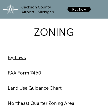
Jackson County
Pay Now
Airport - Michigan
ZONING
By-Laws
FAA Form 7460
Land Use Guidance Chart
Northeast Quarter Zoning Area