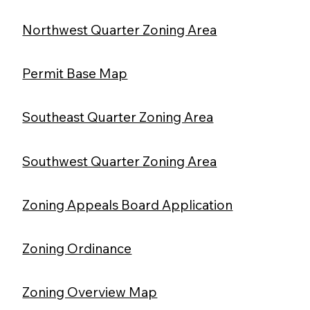
Northwest Quarter Zoning Area
Permit Base Map
Southeast Quarter Zoning Area
Southwest Quarter Zoning Area
Zoning Appeals Board Application
Zoning Ordinance
Zoning Overview Map