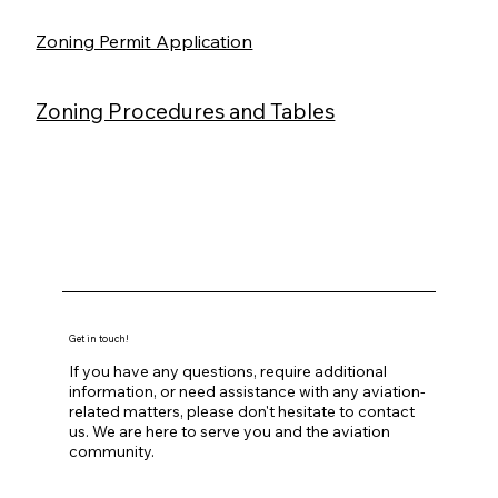
Zoning Permit Application
Zoning Procedures and Tables
Get in touch!
If you have any questions, require additional
information, or need assistance with any aviation-
related matters, please don't hesitate to contact
us. We are here to serve you and the aviation
community.