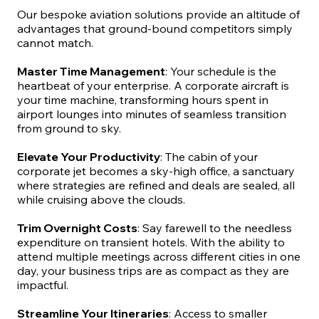
Our bespoke aviation solutions provide an altitude of
advantages that ground-bound competitors simply
cannot match.
Master Time Management
: Your schedule is the
heartbeat of your enterprise. A corporate aircraft is
your time machine, transforming hours spent in
airport lounges into minutes of seamless transition
from ground to sky.
Elevate Your Productivity
: The cabin of your
corporate jet becomes a sky-high office, a sanctuary
where strategies are refined and deals are sealed, all
while cruising above the clouds.
Trim Overnight Costs
: Say farewell to the needless
expenditure on transient hotels. With the ability to
attend multiple meetings across different cities in one
day, your business trips are as compact as they are
impactful.
Streamline Your Itineraries
: Access to smaller