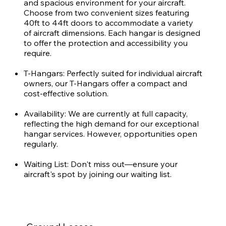
and spacious environment for your aircraft.
Choose from two convenient sizes featuring
40ft to 44ft doors to accommodate a variety
of aircraft dimensions. Each hangar is designed
to offer the protection and accessibility you
require.
T-Hangars: Perfectly suited for individual aircraft
owners, our T-Hangars offer a compact and
cost-effective solution.
Availability: We are currently at full capacity,
reflecting the high demand for our exceptional
hangar services. However, opportunities open
regularly.
Waiting List: Don't miss out—ensure your
aircraft's spot by joining our waiting list.