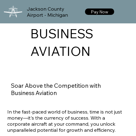
Jackson County
Pay Now
Airport - Michigan
BUSINESS
AVIATION
Soar Above the Competition with
Business Aviation
In the fast-paced world of business, time is not just
money—it's the currency of success. With a
corporate aircraft at your command, you unlock
unparalleled potential for growth and efficiency.