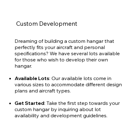
Custom Development
Dreaming of building a custom hangar that
perfectly fits your aircraft and personal
specifications? We have several lots available
for those who wish to develop their own
hangar.
Available Lots
: Our available lots come in
various sizes to accommodate different design
plans and aircraft types.
Get Started
: Take the first step towards your
custom hangar by inquiring about lot
availability and development guidelines.