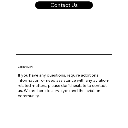
Contact Us
Get in touch!
If you have any questions, require additional
information, or need assistance with any aviation-
related matters, please don't hesitate to contact
us. We are here to serve you and the aviation
community.