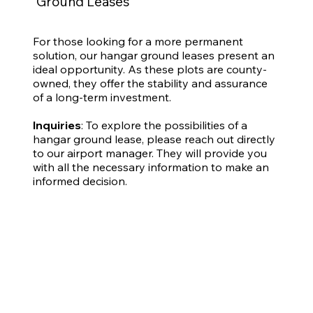
Ground Leases
For those looking for a more permanent
solution, our hangar ground leases present an
ideal opportunity. As these plots are county-
owned, they offer the stability and assurance
of a long-term investment.
Inquiries
: To explore the possibilities of a
hangar ground lease, please reach out directly
to our airport manager. They will provide you
with all the necessary information to make an
informed decision.