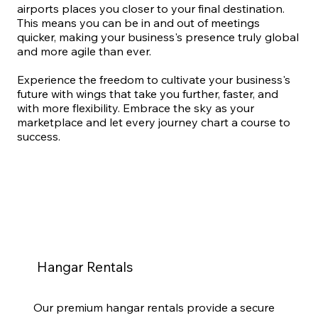
airports places you closer to your final destination.
This means you can be in and out of meetings
quicker, making your business's presence truly global
and more agile than ever.
Experience the freedom to cultivate your business's
future with wings that take you further, faster, and
with more flexibility. Embrace the sky as your
marketplace and let every journey chart a course to
success.
Hangar Rentals
Our premium hangar rentals provide a secure