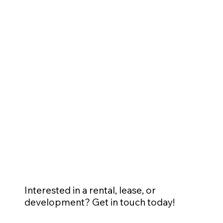
Interested in a rental, lease, or
development? Get in touch today!