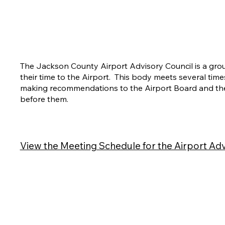
The Jackson County Airport Advisory Council is a gro
their time to the Airport. This body meets several time
making recommendations to the Airport Board and the
before them.
View the Meeting Schedule for the Airport Adv