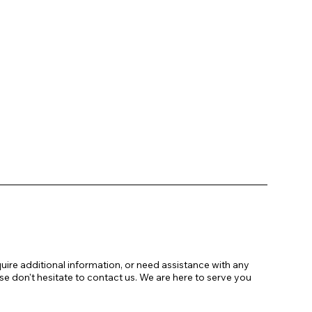
uire additional information, or need assistance with any
se don't hesitate to contact us. We are here to serve you