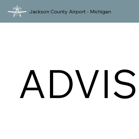
Jackson County Airport - Michigan
ADVI