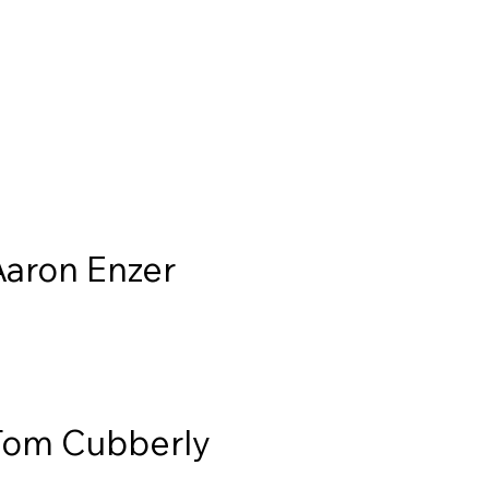
Aaron Enzer
Tom Cubberly