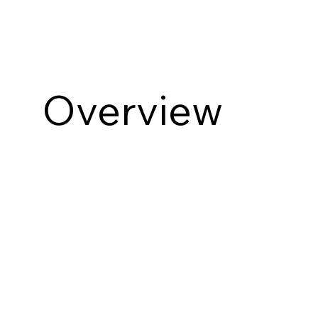
Overview