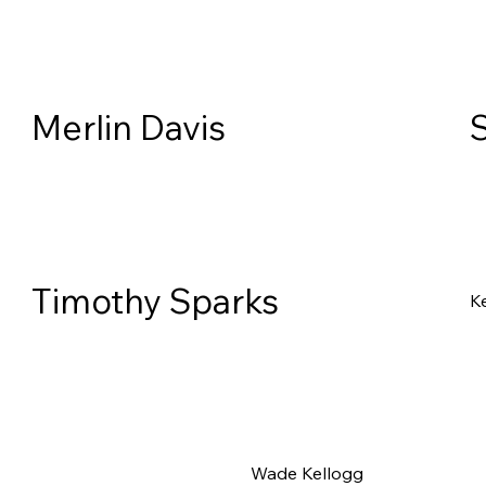
Merlin Davis
Timothy Sparks
Ke
Wade Kellogg