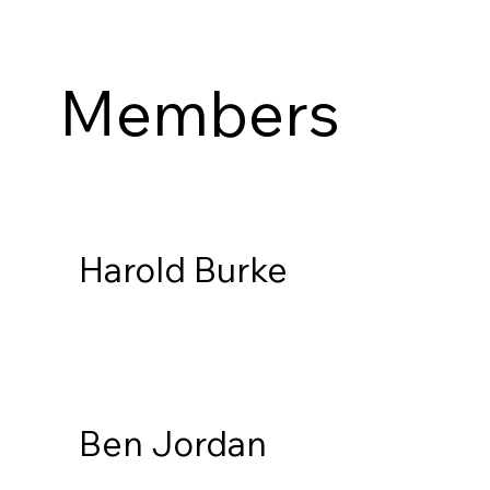
Members
Harold Burke
Ben Jordan