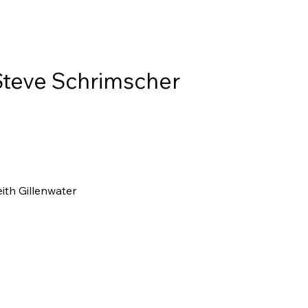
Steve Schrimscher
ith Gillenwater