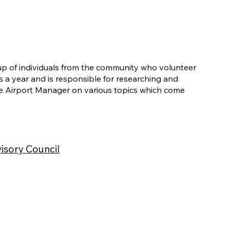
up of individuals from the community who volunteer
s a year and is responsible for researching and
 Airport Manager on various topics which come
isory Council