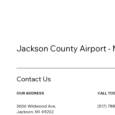
Jackson County Airport -
Contact Us
OUR ADDRESS
CALL TO
3606 Wildwood Ave,
(517) 78
Jackson, MI 49202