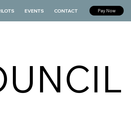
PILOTS
EVENTS
CONTACT
Pay Now
OUNCIL