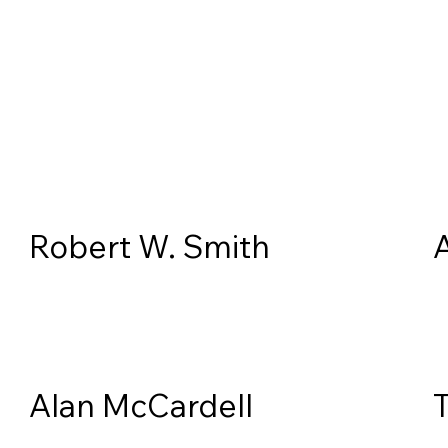
Robert W. Smith
Alan McCardell