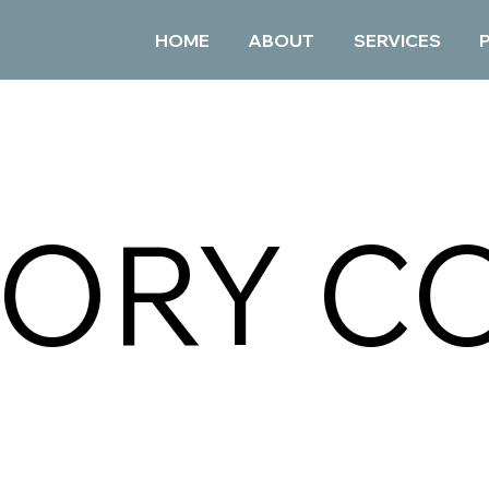
HOME
ABOUT
SERVICES
SORY C