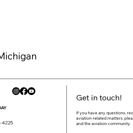
 Michigan
Get in touch!
DAY
If you have any questions, req
aviation-related matters, plea
8-4225
and the aviation community.