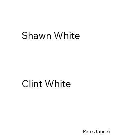
Shawn White
Clint White
Pete Jancek