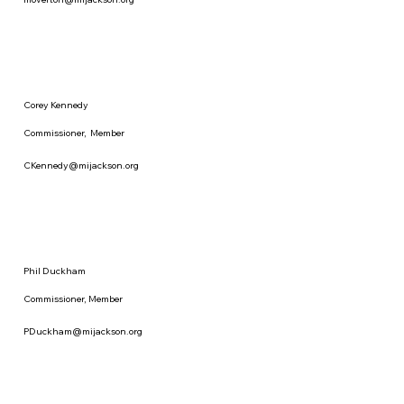
Corey Kennedy
Commissioner, Member
CKennedy@mijackson.org
Phil Duckham
Commissioner, Member
PDuckham@mijackson.org