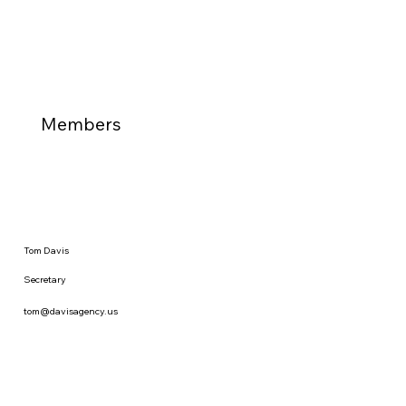
Members
Tom Davis
Secretary
tom@davisagency.us