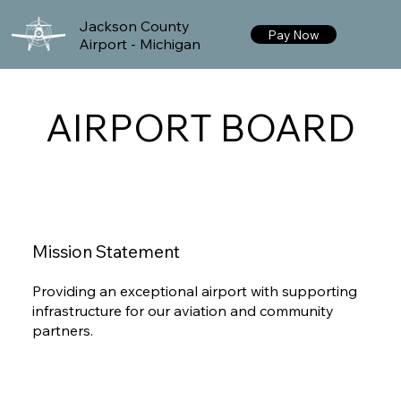
Jackson County
Pay Now
Airport - Michigan
AIRPORT BOARD
Mission Statement
Providing an exceptional airport with supporting
infrastructure for our aviation and community
partners.