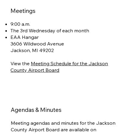
Meetings
9:00 a.m.
The 3rd Wednesday of each month
EAA Hangar
3606 Wildwood Avenue
Jackson, MI 49202
View the
Meeting Schedule for the Jackson
County Airport Board
Agendas & Minutes
Meeting agendas and minutes for the Jackson
County Airport Board are available on