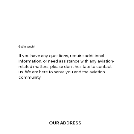
Get in touch!
If you have any questions, require additional
information, or need assistance with any aviation-
related matters, please don't hesitate to contact
us. We are here to serve you and the aviation
community.
OUR ADDRESS