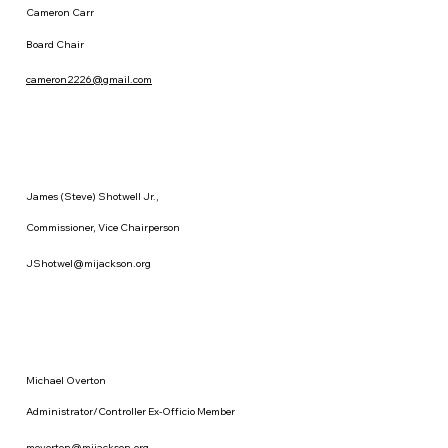
Cameron Carr
Board Chair
cameron2226@gmail.com
James (Steve) Shotwell Jr.,
Commissioner, Vice Chairperson
JShotwel@mijackson.org
Michael Overton
Administrator/Controller Ex-Officio Member
moverton@mijackson.org