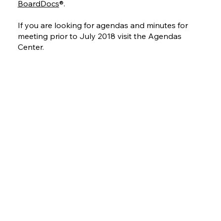
BoardDocs
®.
If you are looking for agendas and minutes for
meeting prior to July 2018 visit the Agendas
Center.