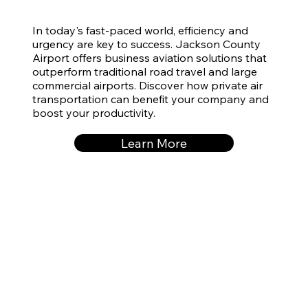
In today's fast-paced world, efficiency and
urgency are key to success. Jackson County
Airport offers business aviation solutions that
outperform traditional road travel and large
commercial airports. Discover how private air
transportation can benefit your company and
boost your productivity.
Learn More