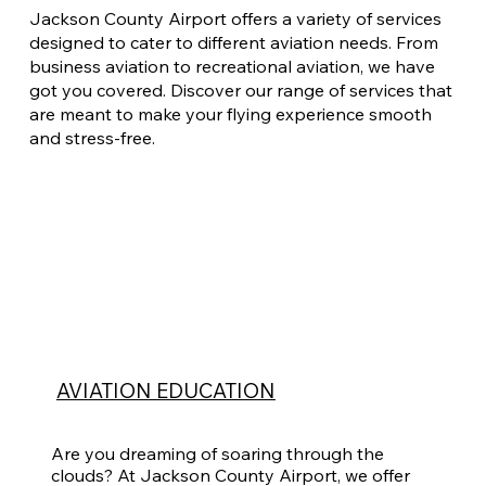
Jackson County Airport offers a variety of services
designed to cater to different aviation needs. From
business aviation to recreational aviation, we have
got you covered. Discover our range of services that
are meant to make your flying experience smooth
and stress-free.
AVIATION EDUCATION
Are you dreaming of soaring through the
clouds? At Jackson County Airport, we offer