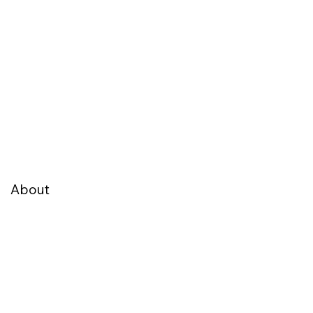
About