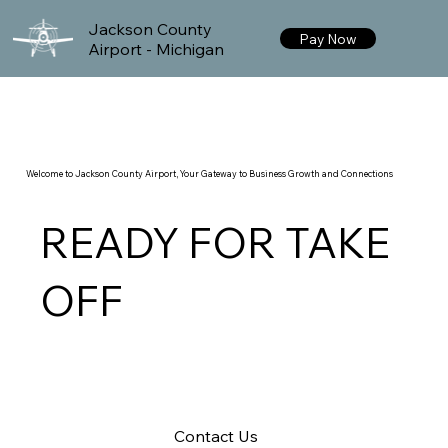
Jackson County
Pay Now
Airport - Michigan
Welcome to Jackson County Airport, Your Gateway to Business Growth and Connections
READY FOR TAKE
OFF
Contact Us