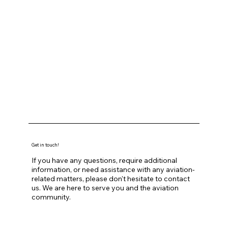
Get in touch!
If you have any questions, require additional
information, or need assistance with any aviation-
related matters, please don't hesitate to contact
us. We are here to serve you and the aviation
community.