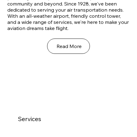
community and beyond. Since 1928, we've been
dedicated to serving your air transportation needs.
With an all-weather airport, friendly control tower,
and a wide range of services, we're here to make your
aviation dreams take flight.
Read More
Services