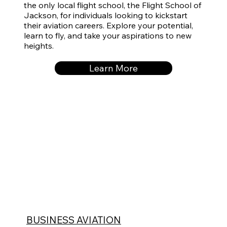
the only local flight school, the
Flight School of
Jackson
, for individuals looking to kickstart
their aviation careers. Explore your potential,
learn to fly, and take your aspirations to new
heights.
Learn More
BUSINESS AVIATION