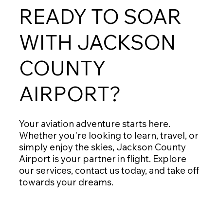
READY TO SOAR
WITH JACKSON
COUNTY
AIRPORT?
Your aviation adventure starts here.
Whether you're looking to learn, travel, or
simply enjoy the skies, Jackson County
Airport is your partner in flight. Explore
our services, contact us today, and take off
towards your dreams.