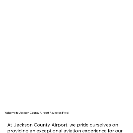
Welcome to Jackson County Airport Reynolds Field!
At Jackson County Airport, we pride ourselves on
providing an exceptional aviation experience for our