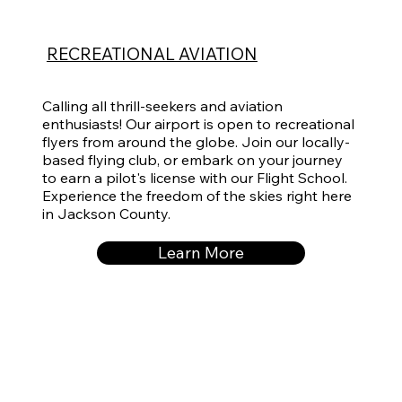
RECREATIONAL AVIATION
Calling all thrill-seekers and aviation
enthusiasts! Our airport is open to recreational
flyers from around the globe. Join our locally-
based flying club, or embark on your journey
to earn a pilot's license with our Flight School.
Experience the freedom of the skies right here
in Jackson County.
Learn More